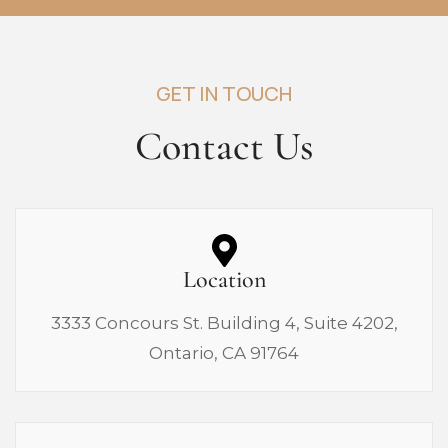
GET IN TOUCH
Contact Us
Location
3333 Concours St. Building 4, Suite 4202,
Ontario, CA 91764