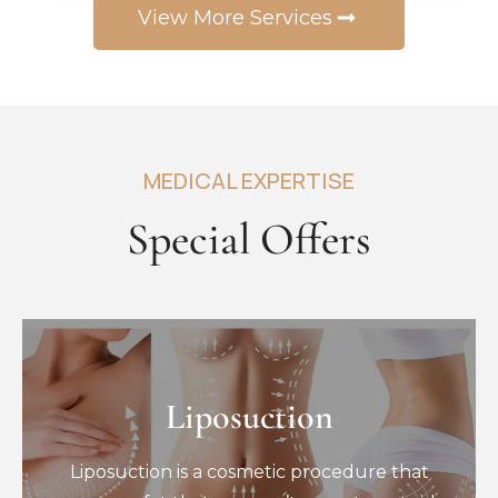
View More Services
MEDICAL EXPERTISE
Special Offers
Liposuction
Liposuction
Liposuction is a cosmetic procedure that
Liposuction is a cosmetic procedure that
removes fat that you can’t seem to get rid
of through diet and exercise.