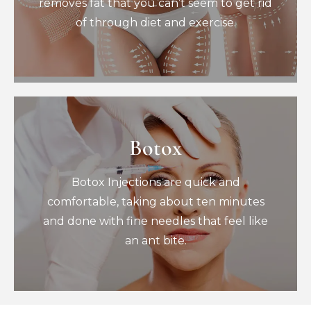
removes fat that you can’t seem to get rid
of through diet and exercise.
Book Now
Botox
Botox
Botox Injections are quick and
Botox Injections are quick and
comfortable, taking about ten minutes
and done with fine needles that feel like
comfortable, taking about ten minutes
an ant bite.
and done with fine needles that feel like
Book Now
an ant bite.