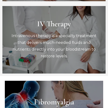
IV Therapy
IV Therapy
Intravenous therapy is a specialty treatment
Intravenous therapy is a specialty treatment
that delivers much-needed fluids and
nutrients directly into your bloodstream to
that delivers much-needed fluids and
restore levels.
nutrients directly into your bloodstream to
Book Now
restore levels.
Fibromyalgia
Fibromyalgia