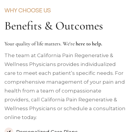
WHY CHOOSE US
Benefits & Outcomes
Your quality of life matters. We're
here to help.
The team at California Pain Regenerative &
Wellness Physicians provides individualized
care to meet each patient’s specific needs. For
comprehensive management of your pain and
health from a team of compassionate
providers, call California Pain Regenerative &
Wellness Physicians or schedule a consultation
online today.
Personalized Care Plans