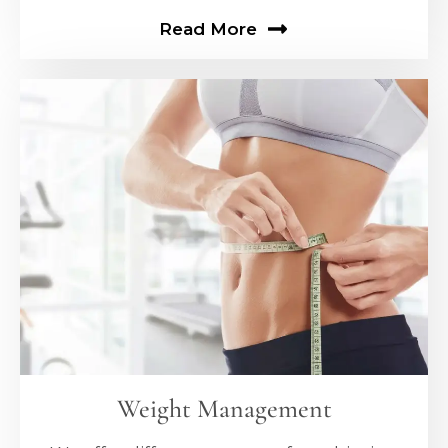
Read More
Weight Management