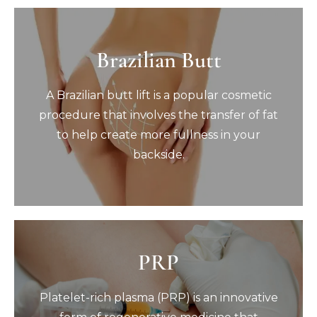
Brazilian Butt
Brazilian Butt
A Brazilian butt lift is a popular cosmetic
A Brazilian butt lift is a popular cosmetic
procedure that involves the transfer of fat
to help create more fullness in your
procedure that involves the transfer of fat
backside.
to help create more fullness in your
Book Now
backside.
PRP
PRP
Platelet-rich plasma (PRP) is an innovative
Platelet-rich plasma (PRP) is an innovative
form of regenerative medicine that
harnesses your body’s own natural