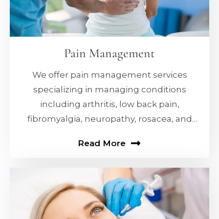
Pain Management
We offer pain management services
specializing in managing conditions
including arthritis, low back pain,
fibromyalgia, neuropathy, rosacea, and
erectile dysfunction (ED).
Read More