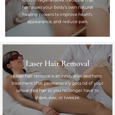
form of regenerative medicine that
healing powers to improve health,
harnesses your body’s own natural
appearance, and reduce pain.
healing powers to improve health,
Book Now
appearance, and reduce pain.
Laser Hair Removal
Laser Hair Removal
Laser hair removal is an innovative aesthetic
Laser hair removal is an innovative aesthetic
treatment that permanently gets rid of your
unwanted hair so you no longer have to
treatment that permanently gets rid of your
shave, wax, or tweeze.
unwanted hair so you no longer have to
Book Now
shave, wax, or tweeze.