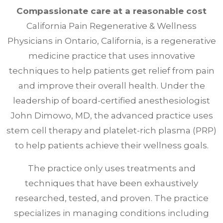
Compassionate care at a reasonable cost
California Pain Regenerative & Wellness
Physicians in Ontario, California, is a regenerative
medicine practice that uses innovative
techniques to help patients get relief from pain
and improve their overall health. Under the
leadership of board-certified anesthesiologist
John Dimowo, MD, the advanced practice uses
stem cell therapy and platelet-rich plasma (PRP)
to help patients achieve their wellness goals.
The practice only uses treatments and
techniques that have been exhaustively
researched, tested, and proven. The practice
specializes in managing conditions including