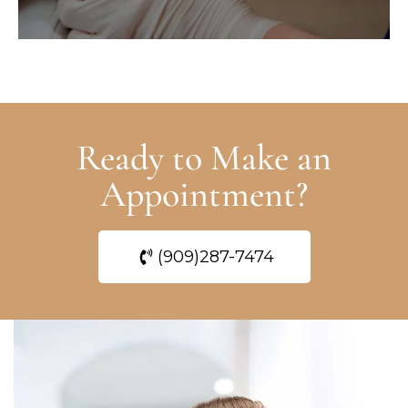
Ready to Make an
Appointment?
(909)287-7474