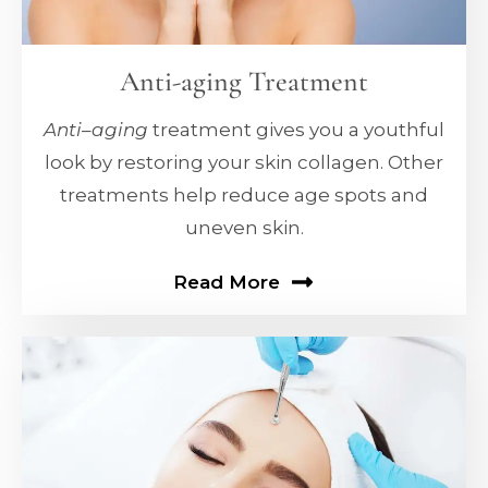
Anti-aging Treatment
Anti
–
aging
treatment gives you a youthful
look by restoring your skin collagen. Other
treatments help reduce age spots and
uneven skin.
Read More