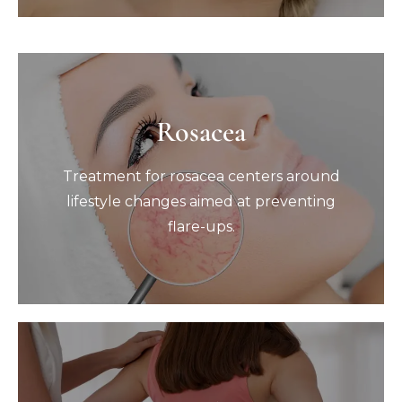
Rosacea
Rosacea
Treatment for rosacea centers around
Treatment for rosacea centers around
lifestyle changes aimed at preventing
flare-ups.
lifestyle changes aimed at preventing
flare-ups.
Book Now