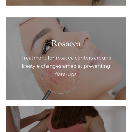
Rosacea
Rosacea
Treatment for rosacea centers around
Treatment for rosacea centers around
lifestyle changes aimed at preventing
flare-ups.
lifestyle changes aimed at preventing
flare-ups.
Book Now