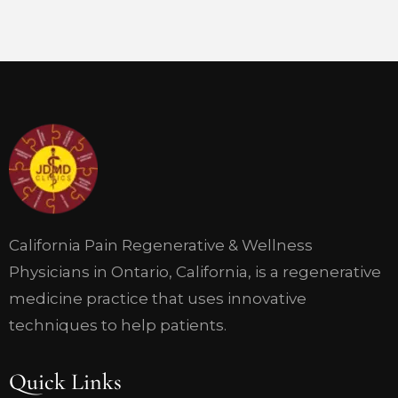
California Pain Regenerative & Wellness
Physicians in Ontario, California, is a regenerative
medicine practice that uses innovative
techniques to help patients.
Quick Links