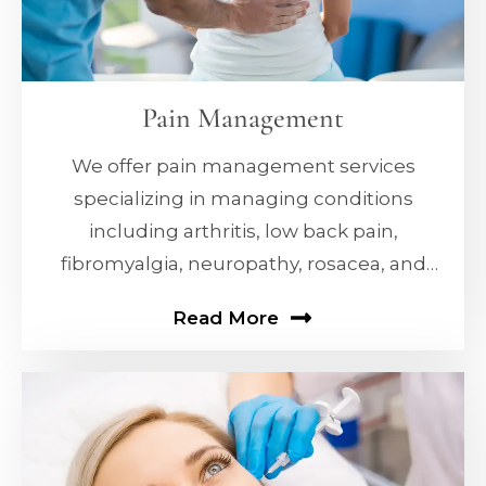
Pain Management
We offer pain management services
specializing in managing conditions
including arthritis, low back pain,
fibromyalgia, neuropathy, rosacea, and
erectile dysfunction (ED).
Read More