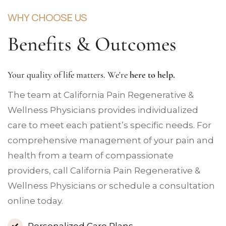
WHY CHOOSE US
Benefits & Outcomes
Your quality of life matters. We're
here to help.
The team at California Pain Regenerative &
Wellness Physicians provides individualized
care to meet each patient’s specific needs. For
comprehensive management of your pain and
health from a team of compassionate
providers, call California Pain Regenerative &
Wellness Physicians or schedule a consultation
online today.
Personalized Care Plans