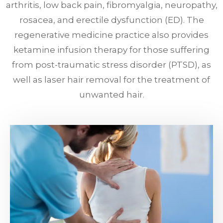
arthritis, low back pain, fibromyalgia, neuropathy,
rosacea, and erectile dysfunction (ED). The
regenerative medicine practice also provides
ketamine infusion therapy for those suffering
from post-traumatic stress disorder (PTSD), as
well as laser hair removal for the treatment of
unwanted hair.