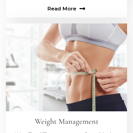
Read More
Weight Management