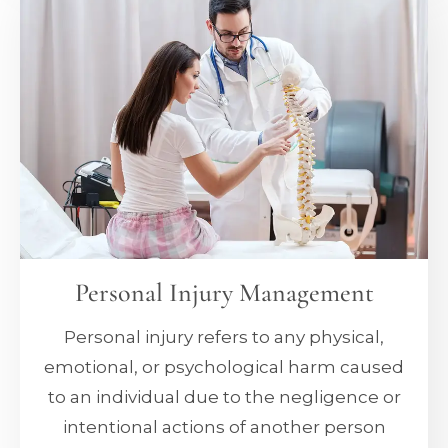
Personal Injury Management
Personal injury refers to any physical,
emotional, or psychological harm caused
to an individual due to the negligence or
intentional actions of another person