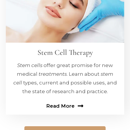
Stem Cell Therapy
Stem cells
offer great promise for new
medical
treatments
. Learn about
stem
cell
types, current and possible uses, and
the state of research and practice.
Read More