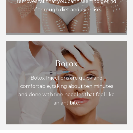
removes fat that you can’t seem to get rid
of through diet and exercise.
Book Now
Botox
Botox
Botox Injections are quick and
Botox Injections are quick and
comfortable, taking about ten minutes
and done with fine needles that feel like
comfortable, taking about ten minutes
an ant bite.
and done with fine needles that feel like
Book Now
an ant bite.