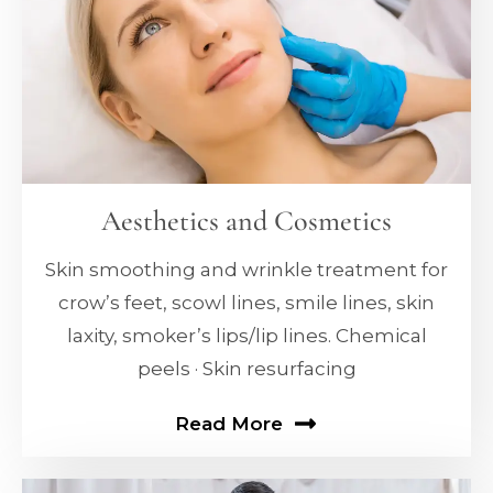
Aesthetics and Cosmetics
Skin smoothing and wrinkle treatment for
crow’s feet, scowl lines, smile lines, skin
laxity, smoker’s lips/lip lines. Chemical
peels · Skin resurfacing
Read More