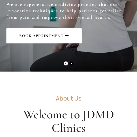
We are regenerative medicine practice that uses
innovative techniques to help patients get relief
from pain and improve their overall health.
BOOK APPOINTMENT
About Us
Welcome to JDMD
Clinics