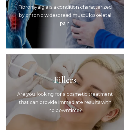
Fibromyalgia is a condition characterized
Fibromyalgia is a condition characterized
by chronic widespread musculoskeletal
pain.
by chronic widespread musculoskeletal
pain.
Book Now
Fillers
Fillers
Are you looking for a cosmetic treatment
Are you looking for a cosmetic treatment
that can provide immediate results with
no downtime?
that can provide immediate results with
no downtime?
Book Now