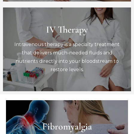
IV Therapy
IV Therapy
Intravenous therapy is a specialty treatment
Intravenous therapy is a specialty treatment
that delivers much-needed fluids and
nutrients directly into your bloodstream to
that delivers much-needed fluids and
restore levels.
nutrients directly into your bloodstream to
Book Now
restore levels.
Fibromyalgia
Fibromyalgia