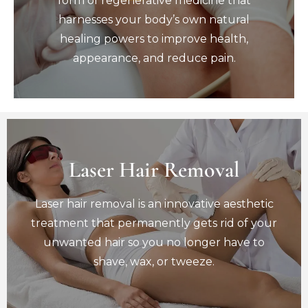
form of regenerative medicine that
healing powers to improve health,
harnesses your body’s own natural
appearance, and reduce pain.
healing powers to improve health,
Book Now
appearance, and reduce pain.
Laser Hair Removal
Laser Hair Removal
Laser hair removal is an innovative aesthetic
Laser hair removal is an innovative aesthetic
treatment that permanently gets rid of your
unwanted hair so you no longer have to
treatment that permanently gets rid of your
shave, wax, or tweeze.
unwanted hair so you no longer have to
Book Now
shave, wax, or tweeze.