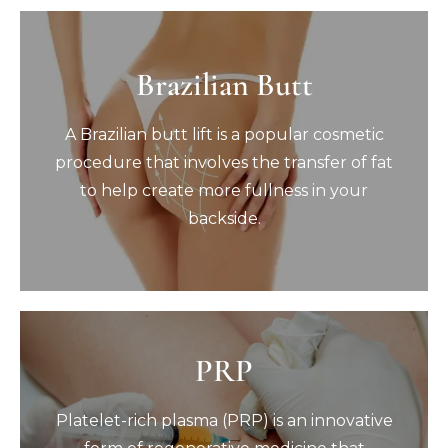
Brazilian Butt
Brazilian Butt
A Brazilian butt lift is a popular cosmetic
A Brazilian butt lift is a popular cosmetic
procedure that involves the transfer of fat
to help create more fullness in your
procedure that involves the transfer of fat
backside.
to help create more fullness in your
Book Now
backside.
PRP
PRP
Platelet-rich plasma (PRP) is an innovative
Platelet-rich plasma (PRP) is an innovative
form of regenerative medicine that
harnesses your body’s own natural