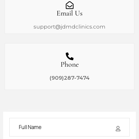
Email Us
support@jdmdclinics.com
Phone
(909)287-7474