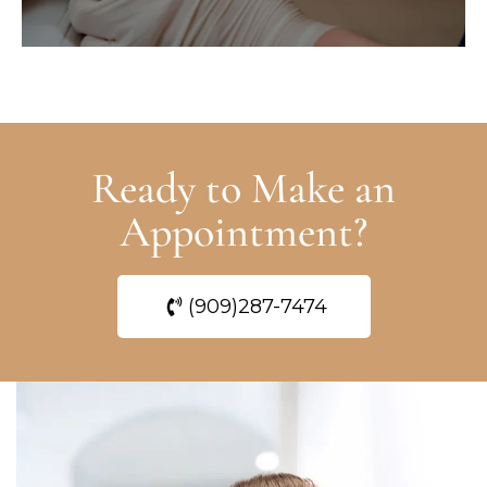
Ready to Make an
Appointment?
(909)287-7474