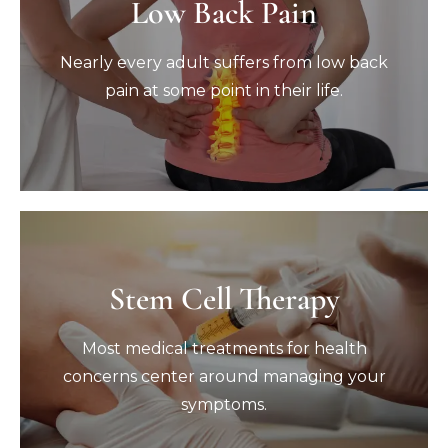
Low Back Pain
Low Back Pain
Nearly every adult suffers from low back
pain at some point in their life.
Nearly every adult suffers from low back
pain at some point in their life.
Book Now
Stem Cell Therapy
Stem Cell Therapy
Most medical treatments for health
Most medical treatments for health
concerns center around managing your
symptoms.
concerns center around managing your
symptoms.
Book Now