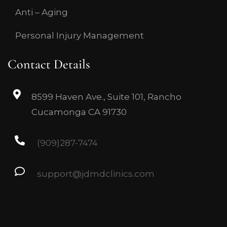
Anti – Aging
Personal Injury Management
Contact Details
8599 Haven Ave., Suite 101, Rancho
Cucamonga CA 91730
(909)287-7474
support@jdmdclinics.com