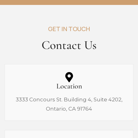
GET IN TOUCH
Contact Us
Location
3333 Concours St. Building 4, Suite 4202,
Ontario, CA 91764