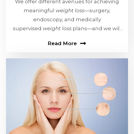
We offer different avenues for achieving
meaningful
weight loss
—surgery,
endoscopy, and medically
supervised
weight loss
plans—and we will
work with you
Read More