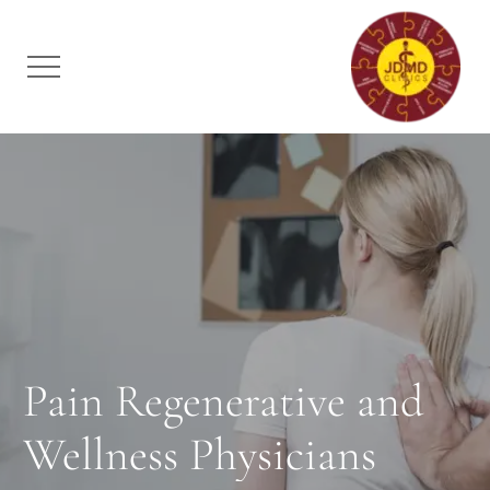
Pain Regenerative and
Wellness Physicians