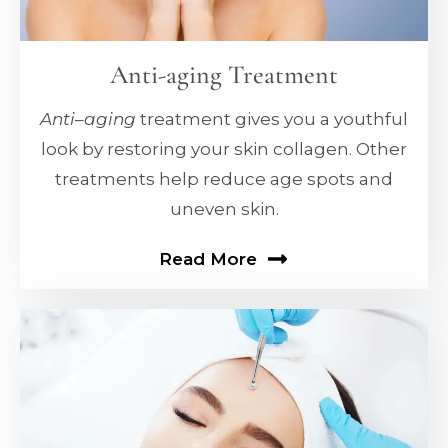
Anti-aging Treatment
Anti
–
aging
treatment gives you a youthful
look by restoring your skin collagen. Other
treatments help reduce age spots and
uneven skin.
Read More