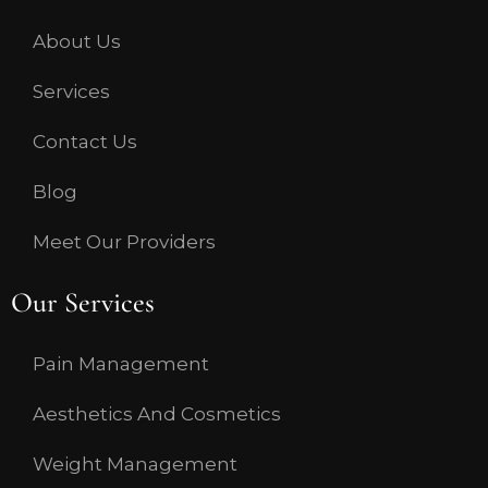
About Us
Services
Contact Us
Blog
Meet Our Providers
Our Services
Pain Management
Aesthetics And Cosmetics
Weight Management