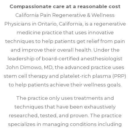
Compassionate care at a reasonable cost
California Pain Regenerative & Wellness
Physicians in Ontario, California, is a regenerative
medicine practice that uses innovative
techniques to help patients get relief from pain
and improve their overall health. Under the
leadership of board-certified anesthesiologist
John Dimowo, MD, the advanced practice uses
stem cell therapy and platelet-rich plasma (PRP)
to help patients achieve their wellness goals.
The practice only uses treatments and
techniques that have been exhaustively
researched, tested, and proven. The practice
specializes in managing conditions including