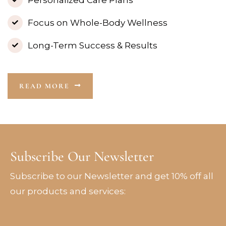
Focus on Whole-Body Wellness
Long-Term Success & Results
READ MORE
Subscribe Our Newsletter
Subscribe to our Newsletter and get 10% off all
our products and services: